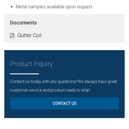
Metal samples available upon request
Documents
Gutter Coil
Product Inquiry
Contact us today with any questions! We always have great
customer service and product ready to ship!
CONTACT US