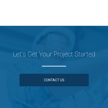
Let's Get Your Project Started
CONTACT US