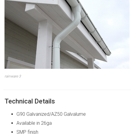
rainware 3
Technical Details
G90 Galvanized/AZ50 Galvalume
Available in 26ga
SMP finish