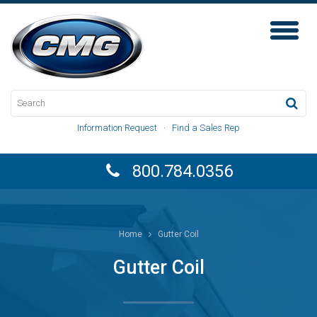
Toggl
Naviga
Information Request
·
Find a Sales Rep
800.784.0356
Home
Gutter Coil
Gutter Coil