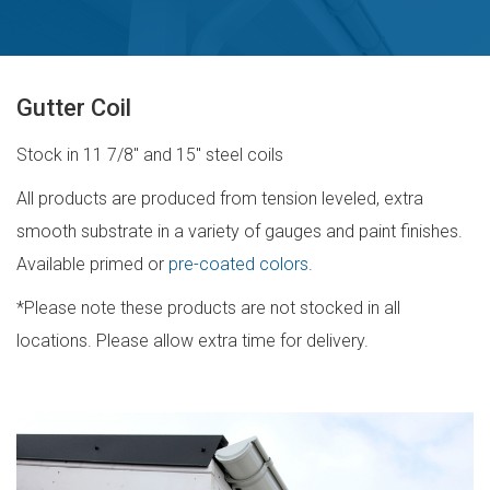
Gutter Coil
Stock in 11 7/8″ and 15″ steel coils
All products are produced from tension leveled, extra
smooth substrate in a variety of gauges and paint finishes.
Available primed or
pre-coated colors
.
*Please note these products are not stocked in all
locations. Please allow extra time for delivery.