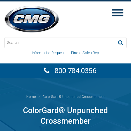
Toggl
Naviga
Information Request
·
Find a Sales Rep
800.784.0356
Home
ColorGard® Unpunched Crossmember
ColorGard® Unpunched
Crossmember