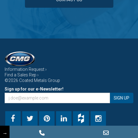
Information Request ›
Find a Sales Rep ›
©2026 Coated Metals Group
Sign up for our e-Newsletter!
SIGN UP
→