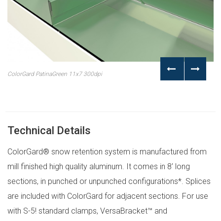
ColorGard PatinaGreen 11x7 300dpi
Technical Details
ColorGard® snow retention system is manufactured from
mill finished high quality aluminum. It comes in 8′ long
sections, in punched or unpunched configurations*. Splices
are included with ColorGard for adjacent sections. For use
with S-5! standard clamps, VersaBracket™ and