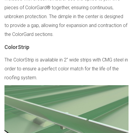
pieces of ColorGard® together, ensuring continuous,
unbroken protection. The dimple in the center is designed
to provide a gap, allowing for expansion and contraction of
the ColorGard sections.
ColorStrip
The ColorStrip is available in 2″ wide strips with CMG steel in
order to ensure a perfect color match for the life of the
roofing system.