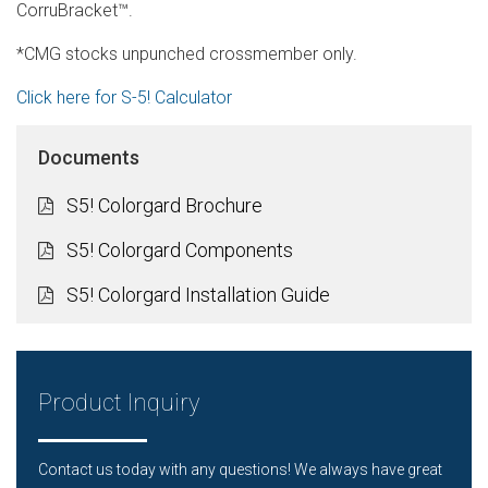
CorruBracket™.
*CMG stocks unpunched crossmember only.
Click here for S-5! Calculator
Documents
S5! Colorgard Brochure
S5! Colorgard Components
S5! Colorgard Installation Guide
Product Inquiry
Contact us today with any questions! We always have great