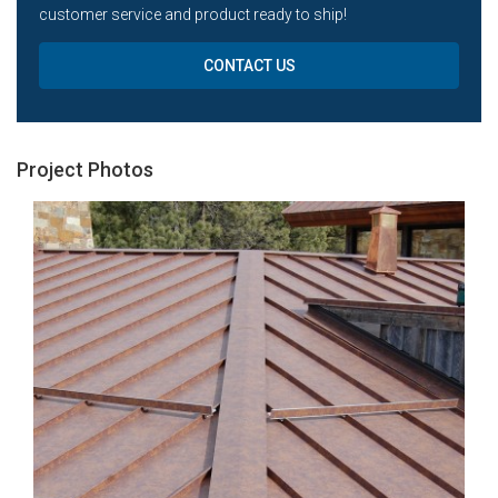
customer service and product ready to ship!
CONTACT US
Project Photos