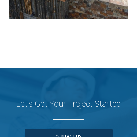
Let's Get Your Project Started
CONTACT US