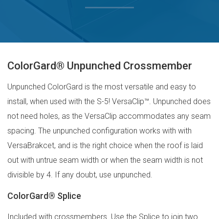
ColorGard® Unpunched Crossmember
Unpunched ColorGard is the most versatile and easy to
install, when used with the S-5! VersaClip™. Unpunched does
not need holes, as the VersaClip accommodates any seam
spacing. The unpunched configuration works with with
VersaBrakcet, and is the right choice when the roof is laid
out with untrue seam width or when the seam width is not
divisible by 4. If any doubt, use unpunched.
ColorGard® Splice
Included with crossmembers. Use the Splice to join two