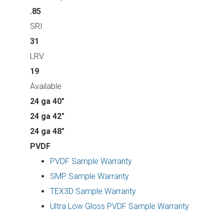
.85
SRI
31
LRV
19
Available
24 ga 40"
24 ga 42"
24 ga 48"
PVDF
PVDF Sample Warranty
SMP Sample Warranty
TEX3D Sample Warranty
Ultra Low Gloss PVDF Sample Warranty