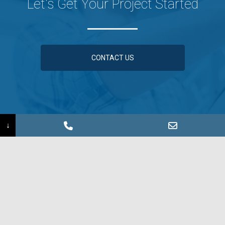
Let's Get Your Project Started
CONTACT US
↓
Information Request ›
Find a Sales Rep ›
©2026 Coated Metals Group
Sign up for our e-Newsletter!
SIGN UP