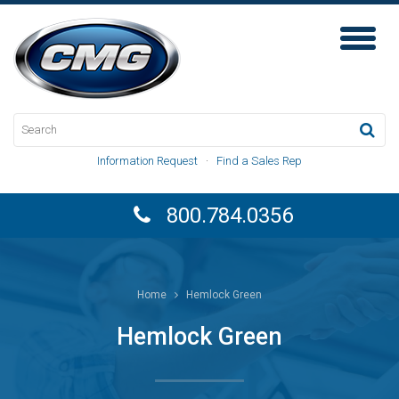
Toggl
Naviga
Information Request
·
Find a Sales Rep
800.784.0356
Home
Hemlock Green
Hemlock Green