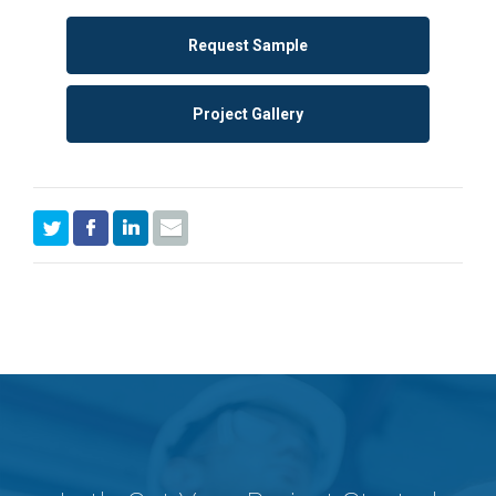
Request Sample
Project Gallery