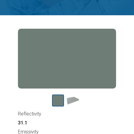
Reflectivity
31.1
Emissivity