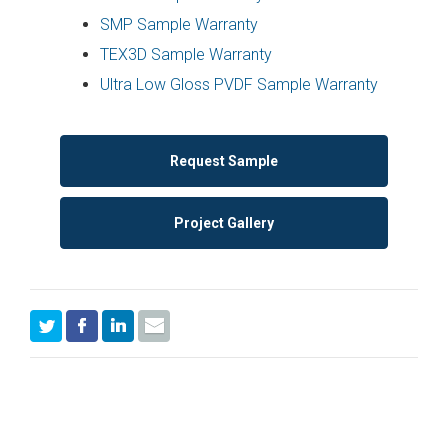
SMP Sample Warranty
TEX3D Sample Warranty
Ultra Low Gloss PVDF Sample Warranty
Request Sample
Project Gallery