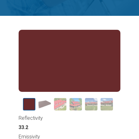
Reflectivity
33.2
Emissivity