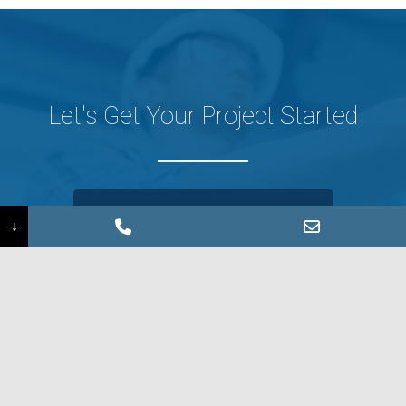
Let's Get Your Project Started
CONTACT US
↓