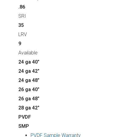
.86
SRI
35
LRV
9
Available
24 ga 40"
24 ga 42"
24 ga 48"
26 ga 40"
26 ga 48"
28 ga 42"
PVDF
SMP
PVDF Sample Warranty