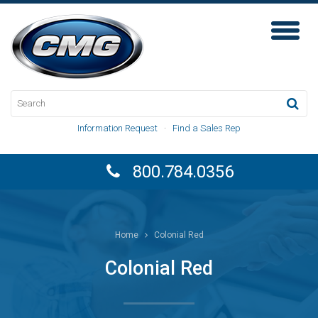
Toggl
Naviga
Information Request
·
Find a Sales Rep
800.784.0356
Home
Colonial Red
Colonial Red