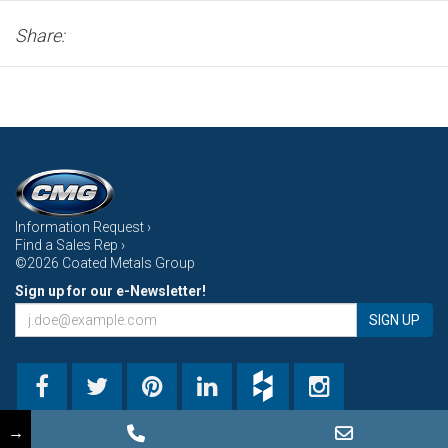
Share:
Information Request ›
Find a Sales Rep ›
©2026 Coated Metals Group
Sign up for our e-Newsletter!
SIGN UP
→