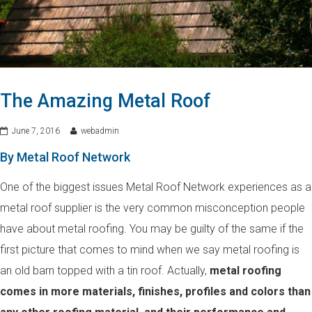
The Amazing Metal Roof
June 7, 2016
webadmin
By Metal Roof Network
One of the biggest issues Metal Roof Network experiences as a
metal roof supplier is the very common misconception people
have about metal roofing. You may be guilty of the same if the
first picture that comes to mind when we say metal roofing is
an old barn topped with a tin roof. Actually,
metal roofing
comes in more materials, finishes, profiles and colors than