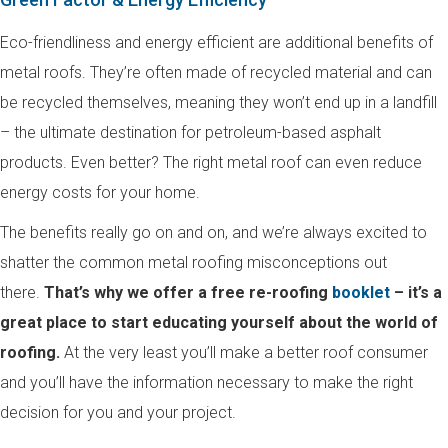
Eco-friendliness and energy efficient are additional benefits of
metal roofs. They’re often made of recycled material and can
be recycled themselves, meaning they won’t end up in a landfill
– the ultimate destination for petroleum-based asphalt
products. Even better? The right metal roof can even reduce
energy costs for your home.
The benefits really go on and on, and we’re always excited to
shatter the common metal roofing misconceptions out
there.
That’s why we offer a free re-roofing
booklet
– it’s a
great place to start educating yourself about the world of
roofing.
At the very least you’ll make a better roof consumer
and you’ll have the information necessary to make the right
decision for you and your project.