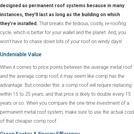
designed as permanent roof systems because in many
instances, they’ll last as long as the building on which
they’re installed.
That breaks the tedious, costly, re-roofing
cycle, which is better for your wallet and the planet. And, you
won’t have to chase down bits of your roof on windy days!
Undeniable Value
When it comes to price points between the average metal roof
and the average comp roof, it may seem like comp has the
advantage. But consider this: a comp roof will require replacing
within 15 to 25 years, and that price is likely to double every 15
years or so. When you compare the one-time investment of a
permanent metal roof system, make sure to use the actual cost
of that cheaper comp roof.
Green Factor & Energy Efficiency