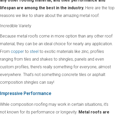
any other roofing material, and their performance and
lifespan are among the best in the industry.
Here are the top
reasons we like to share about the amazing metal roof.
Incredible Variety
Because metal roofs come in more option than any other roof
material, they can be an ideal choice for nearly any application.
From
copper
to
steel
to exotic materials like zinc, profiles
ranging from tiles and shakes to shingles, panels and even
custom profiles, there’s really something for everyone, almost
everywhere. That’s not something concrete tiles or asphalt
composition shingles can say!
Impressive Performance
While composition roofing may work in certain situations, it’s
not known for its performance or longevity.
Metal roofs are