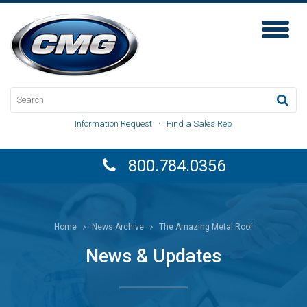
Toggl
Naviga
Information Request
·
Find a Sales Rep
800.784.0356
Home
News Archive
The Amazing Metal Roof
News & Updates