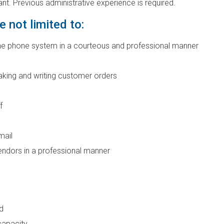
ant. Previous administrative experience is required.
e not limited to:
line phone system in a courteous and professional manner
aking and writing customer orders
f
mail
vendors in a professional manner
d
capacity