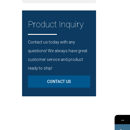
Product Inquiry
Contact us today with any
questions! We always have great
customer service and product
ready to ship!
CONTACT US
→