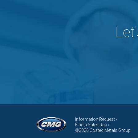
Let
Information Request ›
Find a Sales Rep ›
©2026 Coated Metals Group