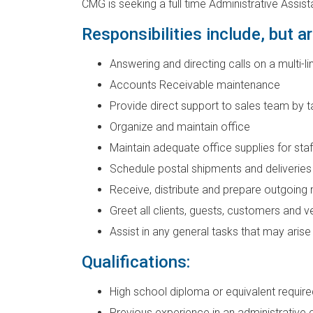
CMG is seeking a full time Administrative Assist
Responsibilities include, but ar
Answering and directing calls on a multi-
Accounts Receivable maintenance
Provide direct support to sales team by t
Organize and maintain office
Maintain adequate office supplies for staf
Schedule postal shipments and deliveries
Receive, distribute and prepare outgoing 
Greet all clients, guests, customers and 
Assist in any general tasks that may arise
Qualifications:
High school diploma or equivalent require
Previous experience in an administrative 