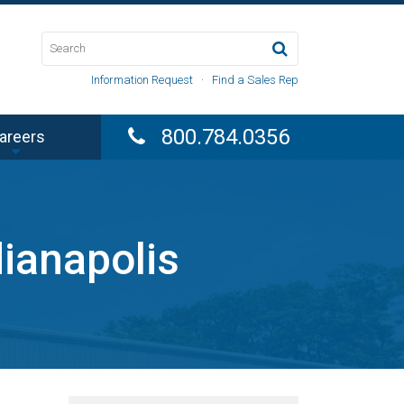
Information Request
·
Find a Sales Rep
800.784.0356
areers
dianapolis