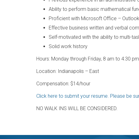
Ability to perform basic mathematical fun
Proficient with Microsoft Office – Outloo
Effective business written and verbal co
Self-motivated with the ability to multi-t
Solid work history
Hours: Monday through Friday, 8 am to 4:30 pm 
Location: Indianapolis – East
Compensation: $14/hour
Click here to submit your resume. Please be sure
NO WALK INS WILL BE CONSIDERED.