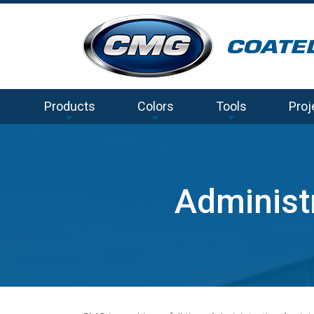
Products
Colors
Tools
Proj
Administr