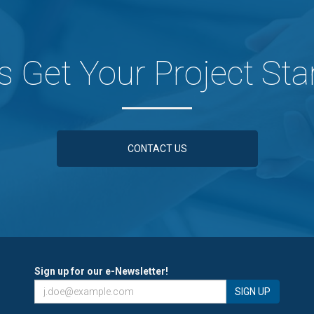
's Get Your Project Sta
CONTACT US
Sign up for our e-Newsletter!
SIGN UP