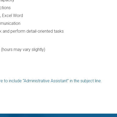
ctions
k, Excel Word
mmunication
ask and perform detail-oriented tasks
(hours may vary slightly)
 to include “Administrative Assistant” in the subject line.