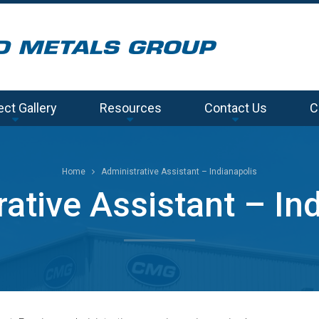
ect Gallery
Resources
Contact Us
C
Home
Administrative Assistant – Indianapolis
ative Assistant – In